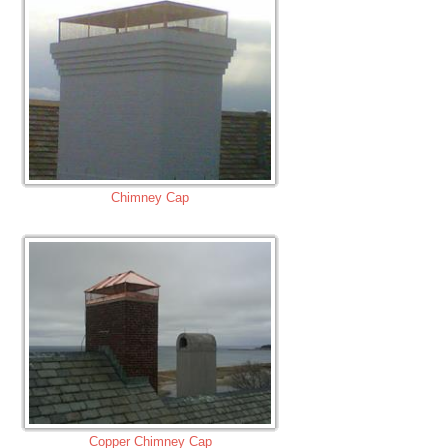
Chimney Cap
Copper Chimney Cap