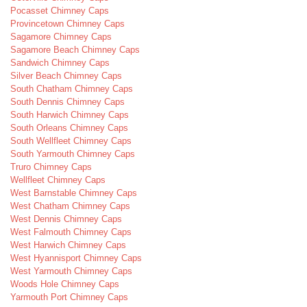
Pocasset Chimney Caps
Provincetown Chimney Caps
Sagamore Chimney Caps
Sagamore Beach Chimney Caps
Sandwich Chimney Caps
Silver Beach Chimney Caps
South Chatham Chimney Caps
South Dennis Chimney Caps
South Harwich Chimney Caps
South Orleans Chimney Caps
South Wellfleet Chimney Caps
South Yarmouth Chimney Caps
Truro Chimney Caps
Wellfleet Chimney Caps
West Barnstable Chimney Caps
West Chatham Chimney Caps
West Dennis Chimney Caps
West Falmouth Chimney Caps
West Harwich Chimney Caps
West Hyannisport Chimney Caps
West Yarmouth Chimney Caps
Woods Hole Chimney Caps
Yarmouth Port Chimney Caps