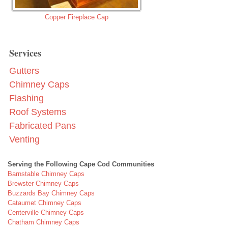
Copper Fireplace Cap
Services
Gutters
Chimney Caps
Flashing
Roof Systems
Fabricated Pans
Venting
Serving the Following Cape Cod Communities
Barnstable Chimney Caps
Brewster Chimney Caps
Buzzards Bay Chimney Caps
Cataumet Chimney Caps
Centerville Chimney Caps
Chatham Chimney Caps