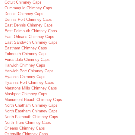
Cotuit Chimney Caps
Cummaquid Chimney Caps
Dennis Chimney Caps
Dennis Port Chimney Caps
East Dennis Chimney Caps
East Falmouth Chimney Caps
East Orleans Chimney Caps
East Sandwich Chimney Caps
Eastham Chimney Caps
Falmouth Chimney Caps
Forestdale Chimney Caps
Harwich Chimney Caps
Harwich Port Chimney Caps
Hyannis Chimney Caps
Hyannis Port Chimney Caps
Marstons Mills Chimney Caps
Mashpee Chimney Caps
Monument Beach Chimney Caps
North Chatham Chimney Caps
North Eastham Chimney Caps
North Falmouth Chimney Caps
North Truro Chimney Caps
Orleans Chimney Caps
Osterville Chimney Caps