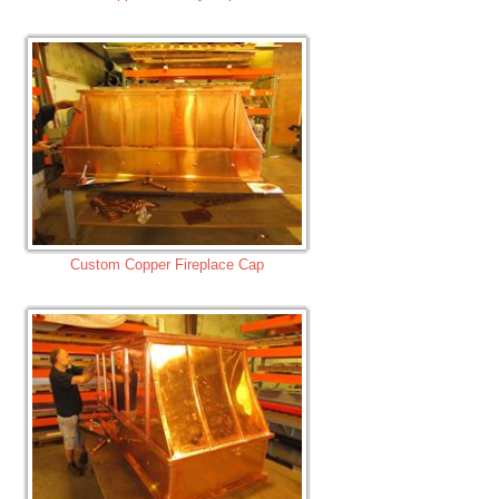
Custom Copper Fireplace Cap