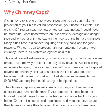
Chimney Liner Caps
Why Chimney Caps?
A chimney cap is one of the wisest investments you can make for
protection of your most valued possession, your home in Dennis. The
old cliché "You can pay me now or you can pay me later" could never
be more true. Most homeowners are not aware of damage and danger
involved without a chimney cap on the fireplace and furnace chimneys.
Many cities have ordinances requiring chimney caps and for good
reasons. Without a cap to prevent rain from entering the top of your
chimney, there is no protection against acid rain.
This acid rain will eat away at you mortar causing it to be loose or even
crack- much the way a tooth is destroyed by cavities. Besides being
expensive to repair, cracks in your fire wall could cause a fire to spread
beyond the chimney. This also shortens the life of your damper,
because it will cause it to rust out. Most damper replacements cost
$400-$600 and require the old casing to be ripped out.
The chimney cap also prevents tree limbs, twigs and leaves from
clogging your furnace chimney. If your furnace chimney becomes
blocked it could cause fumes to be trapped and enter back into your
home. Critters of all sorts, birds, squirrels, and raccoons love to use
the chimney to raise their families. They also bring with them fleas,