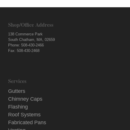
Shop/Office Address
138 Commerce Park
South Chatham, MA, 02659
Phone: 508-430-2466
Fax: 508-430-2468
Services
Gutters
Chimney Caps
Flashing
Roof Systems
Fabricated Pans