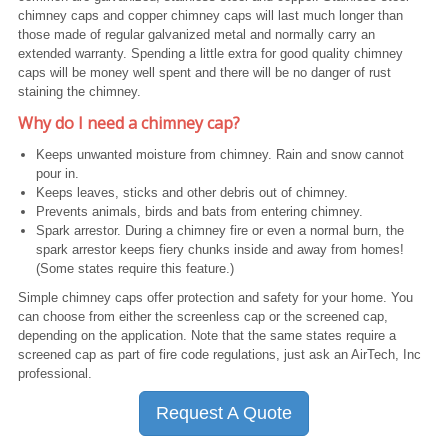
chimney caps and copper chimney caps will last much longer than
those made of regular galvanized metal and normally carry an
extended warranty. Spending a little extra for good quality chimney
caps will be money well spent and there will be no danger of rust
staining the chimney.
Why do I need a chimney cap?
Keeps unwanted moisture from chimney. Rain and snow cannot
pour in.
Keeps leaves, sticks and other debris out of chimney.
Prevents animals, birds and bats from entering chimney.
Spark arrestor. During a chimney fire or even a normal burn, the
spark arrestor keeps fiery chunks inside and away from homes!
(Some states require this feature.)
Simple chimney caps offer protection and safety for your home. You
can choose from either the screenless cap or the screened cap,
depending on the application. Note that the same states require a
screened cap as part of fire code regulations, just ask an AirTech, Inc
professional.
Request A Quote