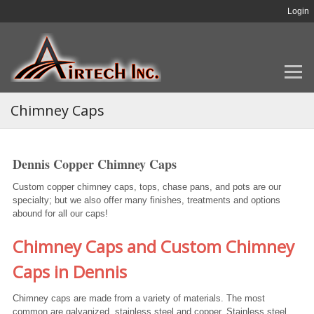
Login
Chimney Caps
Dennis Copper Chimney Caps
Custom copper chimney caps, tops, chase pans, and pots are our
specialty; but we also offer many finishes, treatments and options
abound for all our caps!
Chimney Caps and Custom Chimney
Caps in Dennis
Chimney caps are made from a variety of materials. The most
common are galvanized, stainless steel and copper. Stainless steel