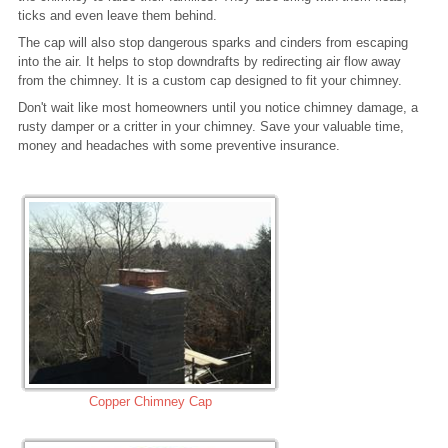
ticks and even leave them behind.
The cap will also stop dangerous sparks and cinders from escaping
into the air. It helps to stop downdrafts by redirecting air flow away
from the chimney. It is a custom cap designed to fit your chimney.
Don't wait like most homeowners until you notice chimney damage, a
rusty damper or a critter in your chimney. Save your valuable time,
money and headaches with some preventive insurance.
Copper Chimney Cap