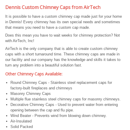
Dennis Custom Chimney Caps from AirTech
It is possible to have a custom chimney cap made just for your home
in Dennis! Every chimney has its own special needs and sometimes
that means you need to have a custom cap made.
Does this mean you have to wait weeks for chimney protection? Not
with AirTech, Inc!
AirTech is the only company that is able to create custom chimney
caps with a short turnaround time. These chimney caps are made in
our facility and our company has the knowledge and skills it takes to
turn any problem into a beautiful solution fast.
Other Chimney Caps Available:
Round Chimney Caps - Stainless steel replacement caps for
factory-built fireplaces and chimneys
Masonry Chimney Caps
Multiple flue stainless steel chimney caps for masonry chimneys.
Decorative Chimney Caps - Used to prevent water from entering
opening between the cap and flu pipe.
Wind Beater - Prevents wind from blowing down chimney.
Air-Insulated
Solid Packed