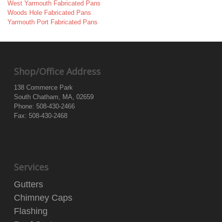
West Yarmouth Fabricated Pans
Woods Hole Fabricated Pans
Yarmouth Port Fabricated Pans
Shop/Office Address
138 Commerce Park
South Chatham, MA, 02659
Phone: 508-430-2466
Fax: 508-430-2468
Services
Gutters
Chimney Caps
Flashing