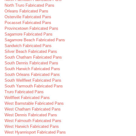
North Truro Fabricated Pans
Orleans Fabricated Pans
Osterville Fabricated Pans
Pocasset Fabricated Pans
Provincetown Fabricated Pans
Sagamore Fabricated Pans
Sagamore Beach Fabricated Pans
Sandwich Fabricated Pans
Silver Beach Fabricated Pans
South Chatham Fabricated Pans
South Dennis Fabricated Pans
South Harwich Fabricated Pans
South Orleans Fabricated Pans
South Wellfleet Fabricated Pans
South Yarmouth Fabricated Pans
Truro Fabricated Pans
Wellfleet Fabricated Pans
West Barnstable Fabricated Pans
West Chatham Fabricated Pans
West Dennis Fabricated Pans
West Falmouth Fabricated Pans
West Harwich Fabricated Pans
West Hyannisport Fabricated Pans