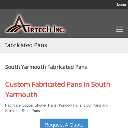
Login
Fabricated Pans
South Yarmouth Fabricated Pans
Custom Fabricated Pans in South
Yarmouth
Fabricate Copper Shower Pans, Window Pans, Door Pans and
Stainless Steel Pans
Request A Quote