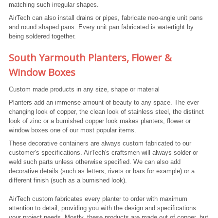
matching such irregular shapes.
AirTech can also install drains or pipes, fabricate neo-angle unit pans
and round shaped pans. Every unit pan fabricated is watertight by
being soldered together.
South Yarmouth Planters, Flower &
Window Boxes
Custom made products in any size, shape or material
Planters add an immense amount of beauty to any space. The ever
changing look of copper, the clean look of stainless steel, the distinct
look of zinc or a burnished copper look makes planters, flower or
window boxes one of our most popular items.
These decorative containers are always custom fabricated to our
customer's specifications. AirTech's craftsmen will always solder or
weld such parts unless otherwise specified. We can also add
decorative details (such as letters, rivets or bars for example) or a
different finish (such as a burnished look).
AirTech custom fabricates every planter to order with maximum
attention to detail, providing you with the design and specifications
your project needs. Mostly, these products are made out of copper, but