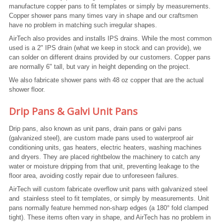
manufacture copper pans to fit templates or simply by measurements.
Copper shower pans many times vary in shape and our craftsmen
have no problem in matching such irregular shapes.
AirTech also provides and installs IPS drains. While the most common
used is a 2" IPS drain (what we keep in stock and can provide), we
can solder on different drains provided by our customers. Copper pans
are normally 6" tall, but vary in height depending on the project.
We also fabricate shower pans with 48 oz copper that are the actual
shower floor.
Drip Pans & Galvi Unit Pans
Drip pans, also known as unit pans, drain pans or galvi pans
(galvanized steel), are custom made pans used to waterproof air
conditioning units, gas heaters, electric heaters, washing machines
and dryers. They are placed rightbelow the machinery to catch any
water or moisture dripping from that unit, preventing leakage to the
floor area, avoiding costly repair due to unforeseen failures.
AirTech will custom fabricate overflow unit pans with galvanized steel
and stainless steel to fit templates, or simply by measurements. Unit
pans normally feature hemmed non-sharp edges (a 180° fold clamped
tight). These items often vary in shape, and AirTech has no problem in