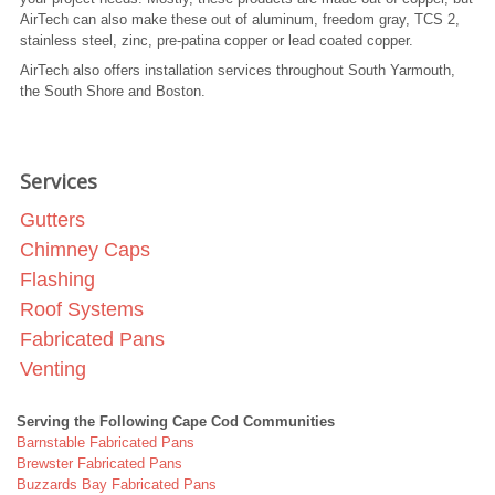
AirTech can also make these out of aluminum, freedom gray, TCS 2,
stainless steel, zinc, pre-patina copper or lead coated copper.
AirTech also offers installation services throughout South Yarmouth,
the South Shore and Boston.
Services
Gutters
Chimney Caps
Flashing
Roof Systems
Fabricated Pans
Venting
Serving the Following Cape Cod Communities
Barnstable Fabricated Pans
Brewster Fabricated Pans
Buzzards Bay Fabricated Pans