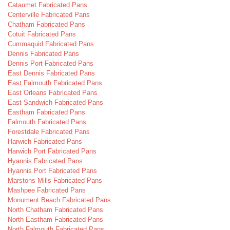
Cataumet Fabricated Pans
Centerville Fabricated Pans
Chatham Fabricated Pans
Cotuit Fabricated Pans
Cummaquid Fabricated Pans
Dennis Fabricated Pans
Dennis Port Fabricated Pans
East Dennis Fabricated Pans
East Falmouth Fabricated Pans
East Orleans Fabricated Pans
East Sandwich Fabricated Pans
Eastham Fabricated Pans
Falmouth Fabricated Pans
Forestdale Fabricated Pans
Harwich Fabricated Pans
Harwich Port Fabricated Pans
Hyannis Fabricated Pans
Hyannis Port Fabricated Pans
Marstons Mills Fabricated Pans
Mashpee Fabricated Pans
Monument Beach Fabricated Pans
North Chatham Fabricated Pans
North Eastham Fabricated Pans
North Falmouth Fabricated Pans