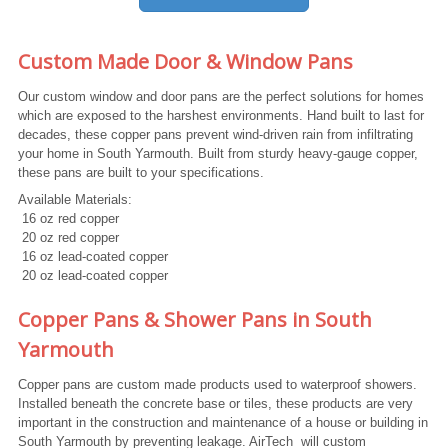
Custom Made Door & Window Pans
Our custom window and door pans are the perfect solutions for homes
which are exposed to the harshest environments. Hand built to last for
decades, these copper pans prevent wind-driven rain from infiltrating
your home in South Yarmouth. Built from sturdy heavy-gauge copper,
these pans are built to your specifications.
Available Materials:
16 oz red copper
20 oz red copper
16 oz lead-coated copper
20 oz lead-coated copper
Copper Pans & Shower Pans in South
Yarmouth
Copper pans are custom made products used to waterproof showers.
Installed beneath the concrete base or tiles, these products are very
important in the construction and maintenance of a house or building in
South Yarmouth by preventing leakage. AirTech will custom