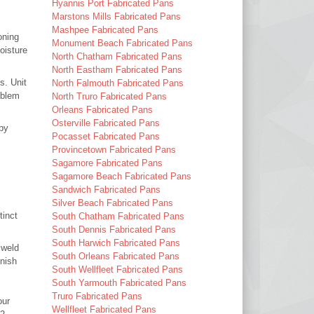
Hyannis Port Fabricated Pans
Marstons Mills Fabricated Pans
Mashpee Fabricated Pans
oning
Monument Beach Fabricated Pans
oisture
North Chatham Fabricated Pans
North Eastham Fabricated Pans
s. Unit
North Falmouth Fabricated Pans
oblem
North Truro Fabricated Pans
Orleans Fabricated Pans
Osterville Fabricated Pans
 by
Pocasset Fabricated Pans
Provincetown Fabricated Pans
Sagamore Fabricated Pans
Sagamore Beach Fabricated Pans
Sandwich Fabricated Pans
Silver Beach Fabricated Pans
tinct
South Chatham Fabricated Pans
South Dennis Fabricated Pans
South Harwich Fabricated Pans
 weld
South Orleans Fabricated Pans
inish
South Wellfleet Fabricated Pans
South Yarmouth Fabricated Pans
Truro Fabricated Pans
our
Wellfleet Fabricated Pans