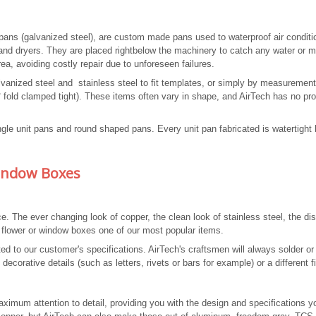
 pans (galvanized steel), are custom made pans used to waterproof air conditi
and dryers. They are placed rightbelow the machinery to catch any water or m
rea, avoiding costly repair due to unforeseen failures.
alvanized steel and stainless steel to fit templates, or simply by measurement
fold clamped tight). These items often vary in shape, and AirTech has no pr
angle unit pans and round shaped pans. Every unit pan fabricated is watertight
Window Boxes
The ever changing look of copper, the clean look of stainless steel, the dis
 flower or window boxes one of our most popular items.
d to our customer's specifications. AirTech's craftsmen will always solder or
corative details (such as letters, rivets or bars for example) or a different f
aximum attention to detail, providing you with the design and specifications y