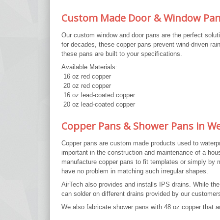
Custom Made Door & Window Pa
Our custom window and door pans are the perfect soluti
for decades, these copper pans prevent wind-driven rain
these pans are built to your specifications.
Available Materials:
16 oz red copper
20 oz red copper
16 oz lead-coated copper
20 oz lead-coated copper
Copper Pans & Shower Pans in We
Copper pans are custom made products used to waterproo
important in the construction and maintenance of a hou
manufacture copper pans to fit templates or simply b
have no problem in matching such irregular shapes.
AirTech also provides and installs IPS drains. While t
can solder on different drains provided by our customers
We also fabricate shower pans with 48 oz copper that ar