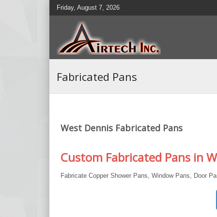
Friday, August 7, 2026
Fabricated Pans
West Dennis Fabricated Pans
Custom Fabricated Pans in W
Fabricate Copper Shower Pans, Window Pans, Door Pan