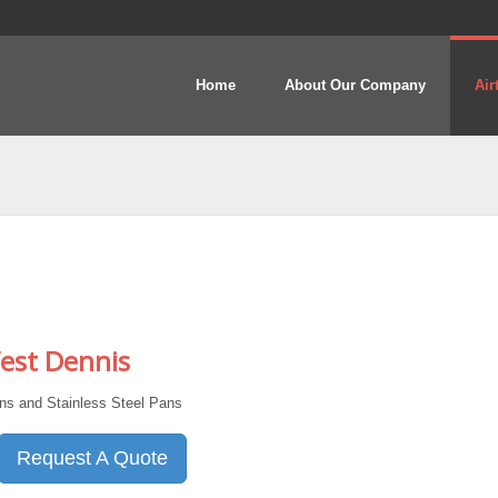
Home
About Our Company
Air
est Dennis
s and Stainless Steel Pans
Request A Quote