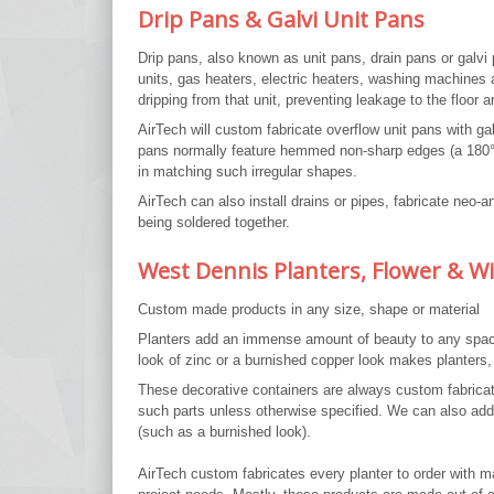
Drip Pans & Galvi Unit Pans
Drip pans, also known as unit pans, drain pans or galvi
units, gas heaters, electric heaters, washing machines 
dripping from that unit, preventing leakage to the floor a
AirTech will custom fabricate overflow unit pans with g
pans normally feature hemmed non-sharp edges (a 180° 
in matching such irregular shapes.
AirTech can also install drains or pipes, fabricate neo-
being soldered together.
West Dennis Planters, Flower & 
Custom made products in any size, shape or material
Planters add an immense amount of beauty to any space. 
look of zinc or a burnished copper look makes planters,
These decorative containers are always custom fabricate
such parts unless otherwise specified. We can also add de
(such as a burnished look).
AirTech custom fabricates every planter to order with m