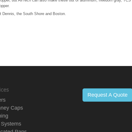
copper, but AirTech can also make these out of aluminum, freedom gray, TCS 
opper.
est Dennis, the South Shore and Boston.
ices
Request A Quote
ers
ney Caps
hing
 Systems
icated Pans