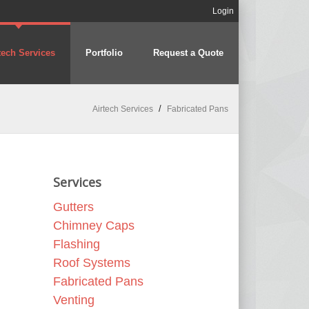
Login
tech Services
Portfolio
Request a Quote
/
Airtech Services
Fabricated Pans
Services
Gutters
Chimney Caps
Flashing
Roof Systems
Fabricated Pans
Venting