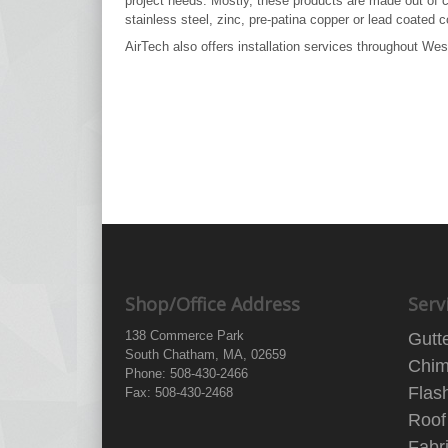
project needs. Mostly, these products are made out of 
stainless steel, zinc, pre-patina copper or lead coated c
AirTech also offers installation services throughout W
Shop/Office Address
Serv
138 Commerce Park
Gutt
South Chatham, MA, 02659
Chim
Phone: 508-430-2466
Flas
Fax: 508-430-2468
Roof
Fabr