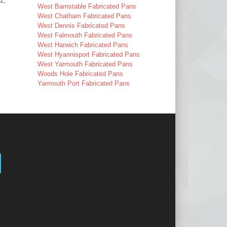
2,
West Barnstable Fabricated Pans
West Chatham Fabricated Pans
West Dennis Fabricated Pans
West Falmouth Fabricated Pans
West Harwich Fabricated Pans
West Hyannisport Fabricated Pans
West Yarmouth Fabricated Pans
Woods Hole Fabricated Pans
Yarmouth Port Fabricated Pans