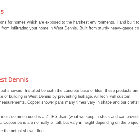
ns
ons for homes which are exposed to the harshest environments. Hand built to
 from infiltrating your home in West Dennis. Built from sturdy heavy-gauge co
st Dennis
f showers. Installed beneath the concrete base or tiles, these products are
se or building in West Dennis by preventing leakage. AirTech will custom
y measurements. Copper shower pans many times vary in shape and our craft
he most common used is a 2" IPS drain (what we keep in stock and can provid
. Copper pans are normally 6" tall, but vary in height depending on the projec
e the actual shower floor.