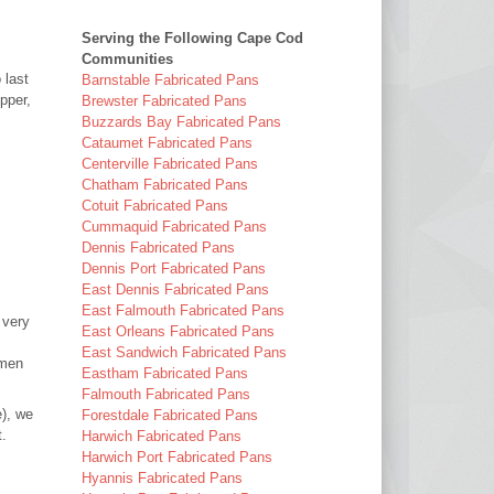
Serving the Following Cape Cod
Communities
 last
Barnstable Fabricated Pans
pper,
Brewster Fabricated Pans
Buzzards Bay Fabricated Pans
Cataumet Fabricated Pans
Centerville Fabricated Pans
Chatham Fabricated Pans
Cotuit Fabricated Pans
Cummaquid Fabricated Pans
Dennis Fabricated Pans
Dennis Port Fabricated Pans
East Dennis Fabricated Pans
East Falmouth Fabricated Pans
 very
East Orleans Fabricated Pans
East Sandwich Fabricated Pans
smen
Eastham Fabricated Pans
Falmouth Fabricated Pans
e), we
Forestdale Fabricated Pans
t.
Harwich Fabricated Pans
Harwich Port Fabricated Pans
Hyannis Fabricated Pans