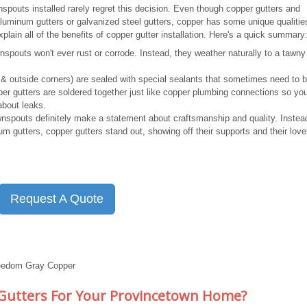
outs installed rarely regret this decision. Even though copper gutters and
inum gutters or galvanized steel gutters, copper has some unique qualities
lain all of the benefits of copper gutter installation. Here's a quick summary
spouts won't ever rust or corrode. Instead, they weather naturally to a tawn
de & outside corners) are sealed with special sealants that sometimes need to 
per gutters are soldered together just like copper plumbing connections so yo
about leaks.
spouts definitely make a statement about craftsmanship and quality. Instea
um gutters, copper gutters stand out, showing off their supports and their love
Request A Quote
reedom Gray Copper
 Gutters For Your Provincetown Home?