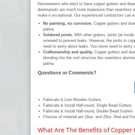
Homeowners who elect to have copper gutters and downsp
downspouts are much more expensive than seamless alum
make it exceptional. Our experienced contractors can exp
No painting, no corrosion.
Copper gutters and down
patina.
Soldered joints.
With other gutters, joints (at insi
renewed to prevent leaks. However, the joints in cop
need to worry about leaks. You never need to worry 
Craftsmanship and quality.
Copper gutters and down
blending into the roof structure like seamless alumin
patina.
Questions or Comments?
Fabricate & Line Wooden Gutters
Fabricate & Install Half-round, Single Bead Gutters
Fabricate & Install Half-round, Double Bead Gutters
Choices of material are 16oz. and 20oz. Red and F
What Are The Benefits of Copper