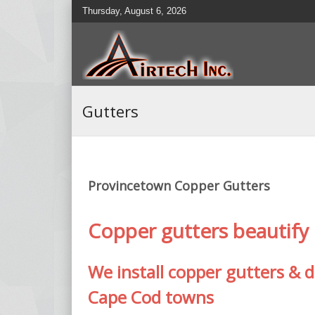
Thursday, August 6, 2026
Gutters
Provincetown Copper Gutters
Copper gutters beautif
We install copper gutters &
Cape Cod towns