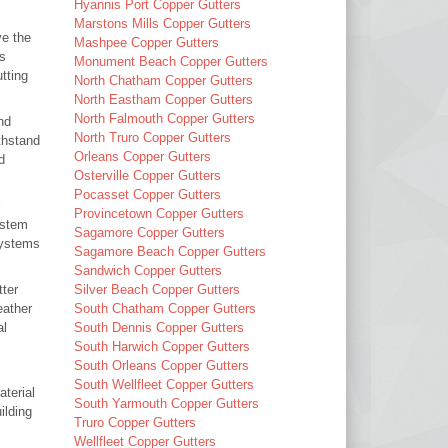
Hyannis Port Copper Gutters
Marstons Mills Copper Gutters
ve the
Mashpee Copper Gutters
ms
Monument Beach Copper Gutters
tting
North Chatham Copper Gutters
North Eastham Copper Gutters
North Falmouth Copper Gutters
nd
North Truro Copper Gutters
thstand
Orleans Copper Gutters
d
Osterville Copper Gutters
Pocasset Copper Gutters
Provincetown Copper Gutters
ystem
Sagamore Copper Gutters
 systems
Sagamore Beach Copper Gutters
Sandwich Copper Gutters
tter
Silver Beach Copper Gutters
eather
South Chatham Copper Gutters
al
South Dennis Copper Gutters
South Harwich Copper Gutters
South Orleans Copper Gutters
South Wellfleet Copper Gutters
aterial
South Yarmouth Copper Gutters
ilding
Truro Copper Gutters
Wellfleet Copper Gutters