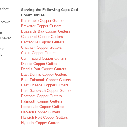
 that
Serving the Following Cape Cod
:
Communities
Barnstable Copper Gutters
y brown
Brewster Copper Gutters
Buzzards Bay Copper Gutters
be
Cataumet Copper Gutters
u never
Centerville Copper Gutters
Chatham Copper Gutters
d of
Cotuit Copper Gutters
ly
Cummaquid Copper Gutters
Dennis Copper Gutters
Dennis Port Copper Gutters
East Dennis Copper Gutters
East Falmouth Copper Gutters
East Orleans Copper Gutters
East Sandwich Copper Gutters
Eastham Copper Gutters
Falmouth Copper Gutters
Forestdale Copper Gutters
Harwich Copper Gutters
Harwich Port Copper Gutters
Hyannis Copper Gutters