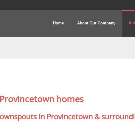
Home
About Our Company
Air
y Provincetown homes
 downspouts in Provincetown & surround